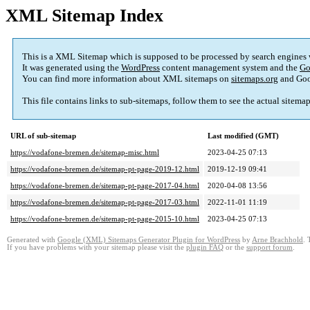
XML Sitemap Index
This is a XML Sitemap which is supposed to be processed by search engines
It was generated using the
WordPress
content management system and the
Go
You can find more information about XML sitemaps on
sitemaps.org
and Goo
This file contains links to sub-sitemaps, follow them to see the actual sitema
URL of sub-sitemap
Last modified (GMT)
https://vodafone-bremen.de/sitemap-misc.html
2023-04-25 07:13
https://vodafone-bremen.de/sitemap-pt-page-2019-12.html
2019-12-19 09:41
https://vodafone-bremen.de/sitemap-pt-page-2017-04.html
2020-04-08 13:56
https://vodafone-bremen.de/sitemap-pt-page-2017-03.html
2022-11-01 11:19
https://vodafone-bremen.de/sitemap-pt-page-2015-10.html
2023-04-25 07:13
Generated with
Google (XML) Sitemaps Generator Plugin for WordPress
by
Arne Brachhold
. 
If you have problems with your sitemap please visit the
plugin FAQ
or the
support forum
.