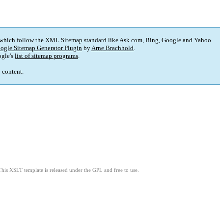
 which follow the XML Sitemap standard like Ask.com, Bing, Google and Yahoo.
ogle Sitemap Generator Plugin
by
Arne Brachhold
.
gle's
list of sitemap programs
.
p content.
This XSLT template is released under the GPL and free to use.