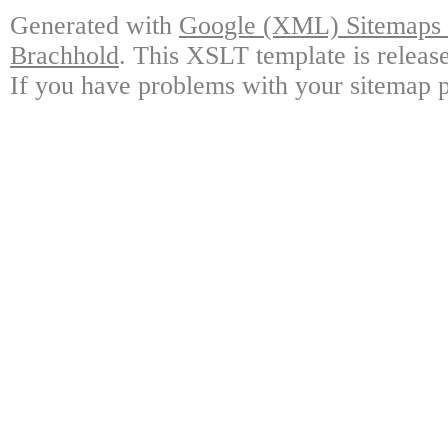
Generated with
Google (XML) Sitemaps G
Brachhold
. This XSLT template is releas
If you have problems with your sitemap p