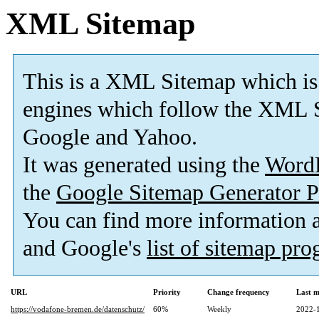
XML Sitemap
This is a XML Sitemap which is
engines which follow the XML S
Google and Yahoo.
It was generated using the
Word
the
Google Sitemap Generator P
You can find more information
and Google's
list of sitemap pr
URL
Priority
Change frequency
Last 
https://vodafone-bremen.de/datenschutz/
60%
Weekly
2022-